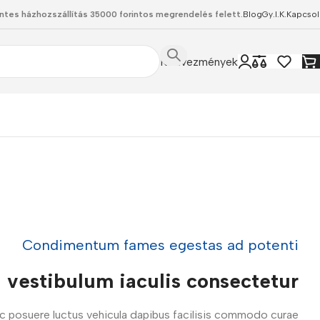
ntes házhozszállítás 35000 forintos megrendelés felett.
Blog
Gy.I.K.
Kapcsol
Kedvezmények
Condimentum fames egestas ad potenti
vestibulum iaculis consectetur
ac posuere luctus vehicula dapibus facilisis commodo curae