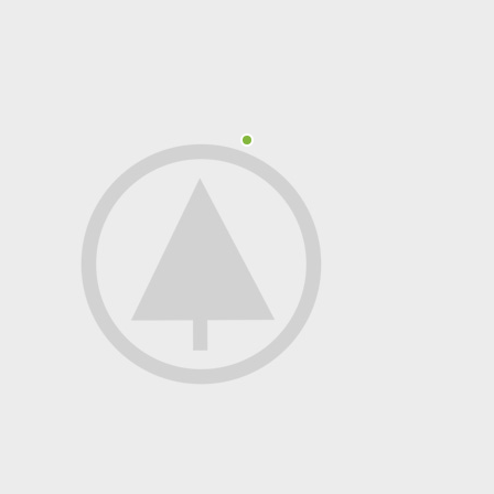
Polycarbonate protector
Mains chargers
Covers For Phones
Data cables
Wireless chargers
Cavers-overlays
Covers-cases