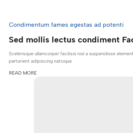
Condimentum fames egestas ad potenti
Sed mollis lectus condiment Fac
Scelerisque ullamcorper facilisis nisl a suspendisse elem
parturient adipiscing natoque.
READ MORE