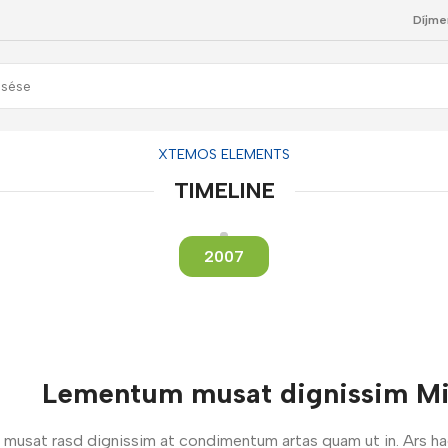
Díjme
XTEMOS ELEMENTS
TIMELINE
2007
Lementum musat dignissim Mi 
um musat rasd dignissim at condimentum artas quam ut in. Ars h