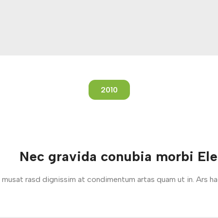
2010
Nec gravida conubia morbi El
um musat rasd dignissim at condimentum artas quam ut in. Ars h