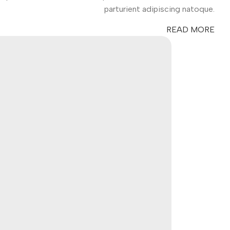
parturient adipiscing natoque.
READ MORE
es