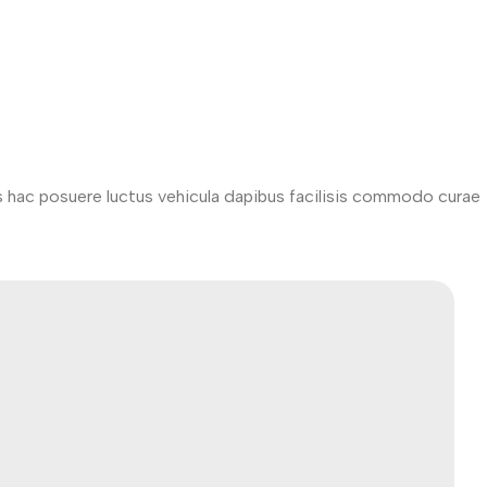
s hac posuere luctus vehicula dapibus facilisis commodo curae