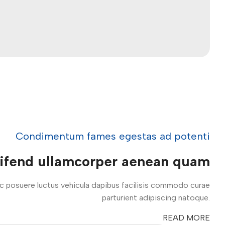
Condimentum fames egestas ad potenti
eifend ullamcorper aenean quam
ac posuere luctus vehicula dapibus facilisis commodo curae
parturient adipiscing natoque.
READ MORE