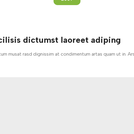
ilisis dictumst laoreet adiping
entum musat rasd dignissim at condimentum artas quam ut in. Ar