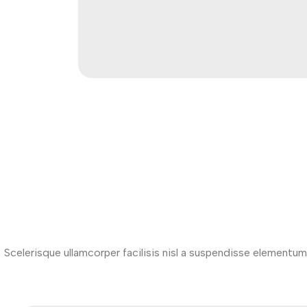
Scelerisque ullamcorper facilisis nisl a suspendisse element