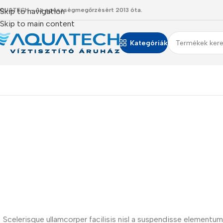
QUATECH - Az egészségmegőrzésért 2013 óta.
Skip to navigation
Skip to main content
Kategóriák
Scelerisque ullamcorper facilisis nisl a suspendisse element