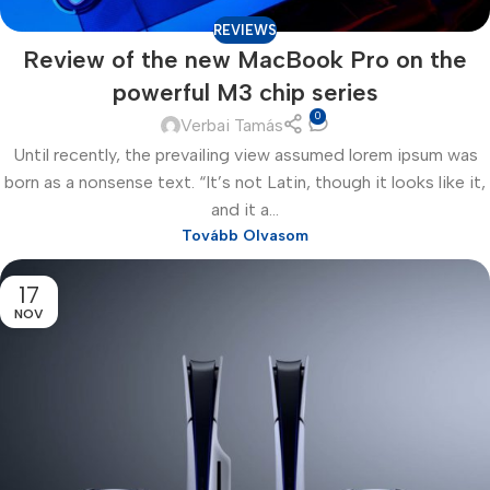
REVIEWS
Review of the new MacBook Pro on the
powerful M3 chip series
0
Verbai Tamás
Until recently, the prevailing view assumed lorem ipsum was
born as a nonsense text. “It’s not Latin, though it looks like it,
and it a...
Tovább Olvasom
17
NOV