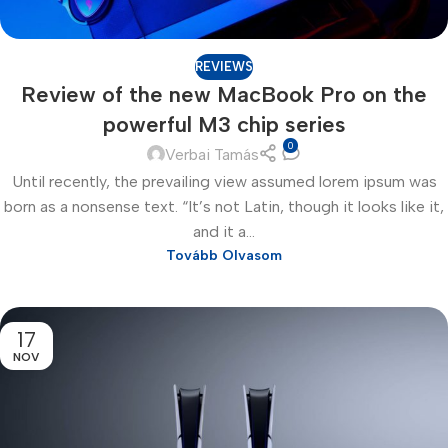
REVIEWS
Review of the new MacBook Pro on the
powerful M3 chip series
0
Verbai Tamás
Until recently, the prevailing view assumed lorem ipsum was
born as a nonsense text. “It’s not Latin, though it looks like it,
and it a...
Tovább Olvasom
17
NOV