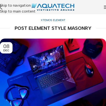
Skip to navigation
Skip to main content
XTEMOS ELEMENT
POST ELEMENT STYLE MASONRY
08
DEC