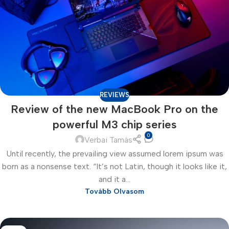
REVIEWS
Review of the new MacBook Pro on the
powerful M3 chip series
0
Verbai Tamás
Until recently, the prevailing view assumed lorem ipsum was
born as a nonsense text. “It’s not Latin, though it looks like it,
and it a...
Tovább Olvasom