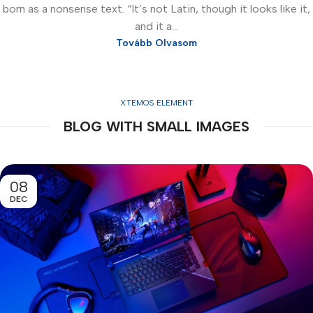
born as a nonsense text. “It’s not Latin, though it looks like it,
and it a...
Tovább Olvasom
XTEMOS ELEMENT
BLOG WITH SMALL IMAGES
08
DEC