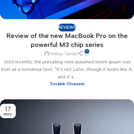
REVIEWS
Review of the new MacBook Pro on the
powerful M3 chip series
0
Verbai Tamás
Until recently, the prevailing view assumed lorem ipsum was
born as a nonsense text. “It’s not Latin, though it looks like it,
and it a...
Tovább Olvasom
17
NOV