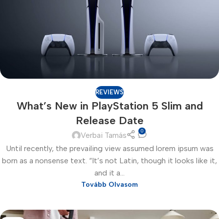
REVIEWS
What’s New in PlayStation 5 Slim and
Release Date
0
Verbai Tamás
Until recently, the prevailing view assumed lorem ipsum was
born as a nonsense text. “It’s not Latin, though it looks like it,
and it a...
Tovább Olvasom