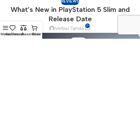
REVIEWS
What’s New in PlayStation 5 Slim and
Release Date
0
Verbai Tamás
Menü
Kedvencek
Összehasonlítás
Kosár
17
NOV
Until recently, the prevailing view assumed lorem ipsum was
born as a nonsense text. “It’s not Latin, though it looks like it,
and it a...