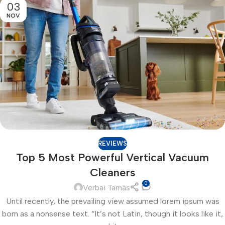
03
NOV
REVIEWS
Top 5 Most Powerful Vertical Vacuum
Cleaners
0
Verbai Tamás
Until recently, the prevailing view assumed lorem ipsum was
born as a nonsense text. “It’s not Latin, though it looks like it,