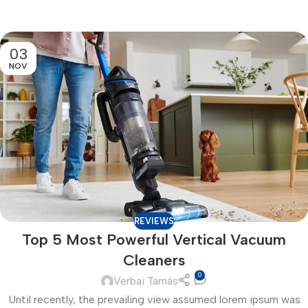
03
NOV
REVIEWS
Top 5 Most Powerful Vertical Vacuum
Cleaners
0
Verbai Tamás
Until recently, the prevailing view assumed lorem ipsum was