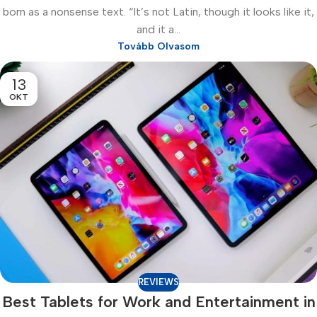
born as a nonsense text. “It’s not Latin, though it looks like it,
and it a...
Tovább Olvasom
13
OKT
REVIEWS
Best Tablets for Work and Entertainment in