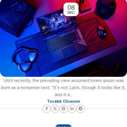
08
DEC
Until recently, the prevailing view assumed lorem ipsum was
born as a nonsense text. “It’s not Latin, though it looks like it,
and it a...
Tovább Olvasom