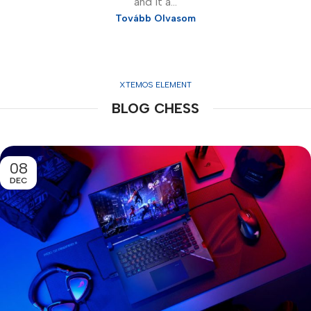
and it a...
Tovább Olvasom
XTEMOS ELEMENT
BLOG CHESS
08
DEC