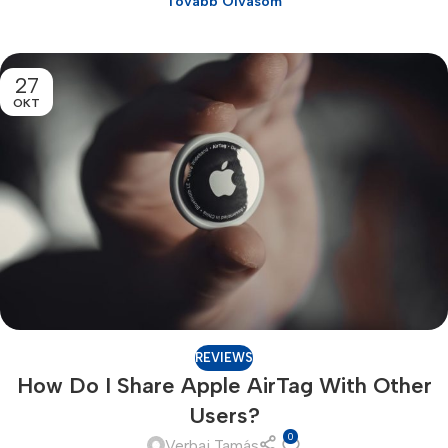
Tovább Olvasom
27
OKT
REVIEWS
How Do I Share Apple AirTag With Other
Users?
0
Verbai Tamás