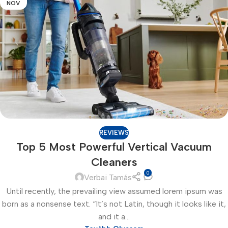
NOV
REVIEWS
Top 5 Most Powerful Vertical Vacuum
Cleaners
0
Verbai Tamás
Until recently, the prevailing view assumed lorem ipsum was
born as a nonsense text. “It’s not Latin, though it looks like it,
and it a...