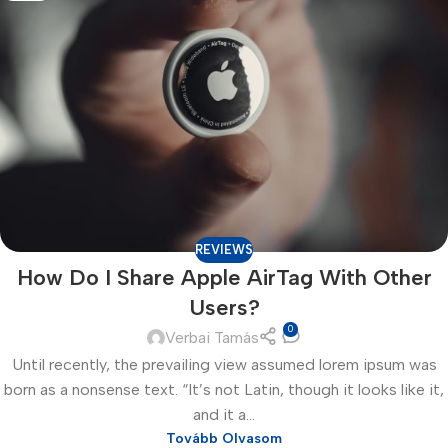
REVIEWS
How Do I Share Apple AirTag With Other
Users?
0
Verbai Tamás
Until recently, the prevailing view assumed lorem ipsum was
born as a nonsense text. “It’s not Latin, though it looks like it,
and it a...
Tovább Olvasom