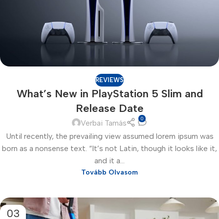
REVIEWS
What’s New in PlayStation 5 Slim and
Release Date
0
Verbai Tamás
Until recently, the prevailing view assumed lorem ipsum was
born as a nonsense text. “It’s not Latin, though it looks like it,
and it a...
Tovább Olvasom
03