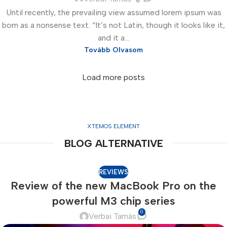
Until recently, the prevailing view assumed lorem ipsum was
born as a nonsense text. “It’s not Latin, though it looks like it,
and it a...
Tovább Olvasom
Load more posts
XTEMOS ELEMENT
BLOG ALTERNATIVE
REVIEWS
Review of the new MacBook Pro on the
powerful M3 chip series
0
Verbai Tamás