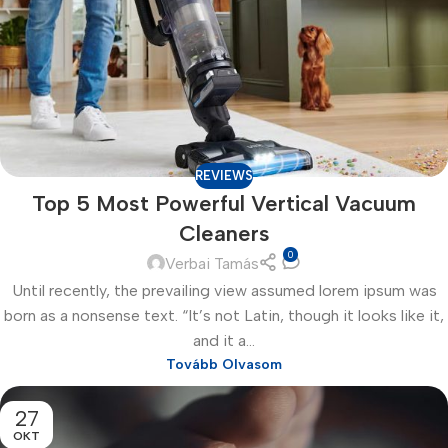
REVIEWS
Top 5 Most Powerful Vertical Vacuum
Cleaners
0
Verbai Tamás
Until recently, the prevailing view assumed lorem ipsum was
born as a nonsense text. “It’s not Latin, though it looks like it,
and it a...
Tovább Olvasom
27
OKT