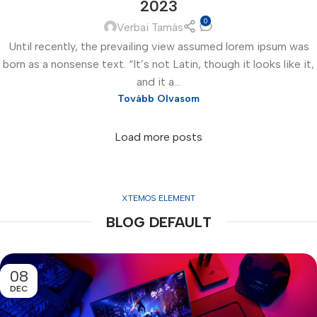
2023
0
Verbai Tamás
Until recently, the prevailing view assumed lorem ipsum was
born as a nonsense text. “It’s not Latin, though it looks like it,
and it a...
Tovább Olvasom
Load more posts
XTEMOS ELEMENT
BLOG DEFAULT
08
DEC