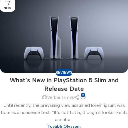
17
NOV
REVIEWS
What’s New in PlayStation 5 Slim and
Release Date
0
Verbai Tamás
Until recently, the prevailing view assumed lorem ipsum was
born as a nonsense text. “It’s not Latin, though it looks like it,
and it a...
Tovább Olvasom