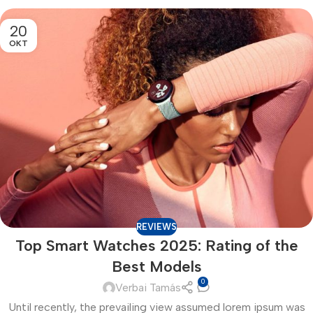
20
OKT
REVIEWS
Top Smart Watches 2025: Rating of the
Best Models
0
Verbai Tamás
Until recently, the prevailing view assumed lorem ipsum was