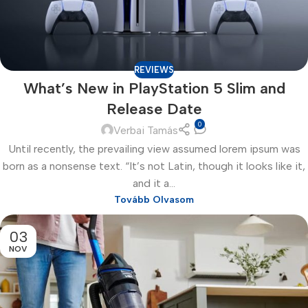
REVIEWS
What’s New in PlayStation 5 Slim and
Release Date
0
Verbai Tamás
Until recently, the prevailing view assumed lorem ipsum was
born as a nonsense text. “It’s not Latin, though it looks like it,
and it a...
Tovább Olvasom
03
NOV