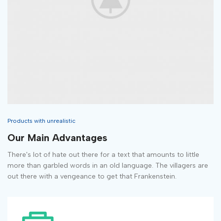
Products with unrealistic
Our Main Advantages
There's lot of hate out there for a text that amounts to little
more than garbled words in an old language. The villagers are
out there with a vengeance to get that Frankenstein.