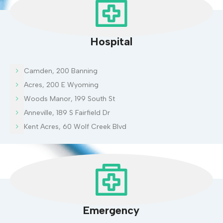
Hospital
Camden, 200 Banning
Acres, 200 E Wyoming
Woods Manor, 199 South St
Anneville, 189 S Fairfield Dr
Kent Acres, 60 Wolf Creek Blvd
Emergency