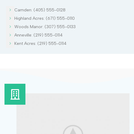
Camden: (405) 555-0128
Highland Acres: (671) 555-0110
Woods Manor: (307) 555-0133
Anneville: (219) 555-0114
Kent Acres: (219) 555-0114