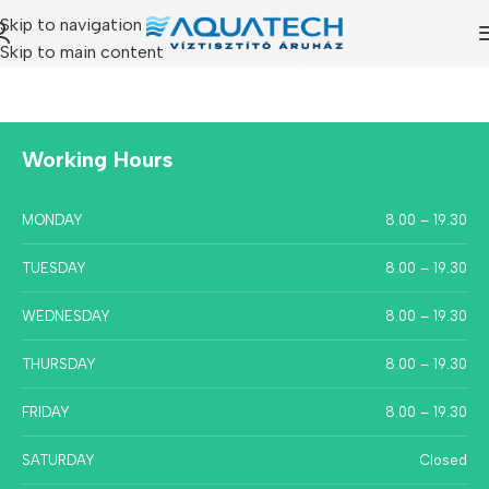
Skip to navigation
Skip to main content
Working Hours
MONDAY
8.00 – 19.30
TUESDAY
8.00 – 19.30
WEDNESDAY
8.00 – 19.30
THURSDAY
8.00 – 19.30
FRIDAY
8.00 – 19.30
SATURDAY
Closed