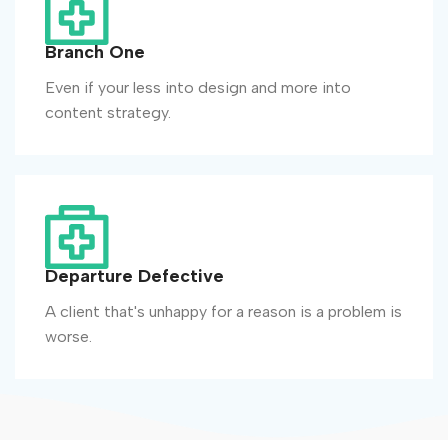
Branch One
Even if your less into design and more into
content strategy.
Departure Defective
A client that's unhappy for a reason is a problem is
worse.