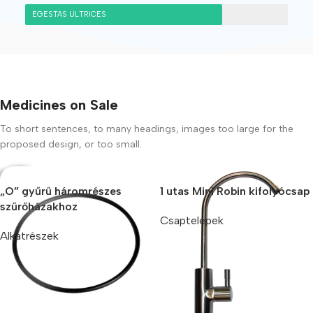
EGESTAS ULTRICES
Medicines on Sale
To short sentences, to many headings, images too large for the
proposed design, or too small.
„O” gyűrű háromrészes
1 utas Mini Robin kifolyócsap
szűrőházakhoz
Csaptelepek
Alkatrészek