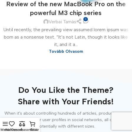
Review of the new MacBook Pro on the
powerful M3 chip series
0
Verbai Tamás
Until recently, the prevailing view assumed lorem ipsum was
born as a nonsense text. “It’s not Latin, though it looks like
it, and it a...
Tovább Olvasom
Do You Like the Theme?
Share with Your Friends!
When it's about controlling hundreds of articles, product pages
for web shops, or user profiles in social networks, all of them
potentially with different sizes.
Menü
Kedvencek
Összehasonlítás
Kosár