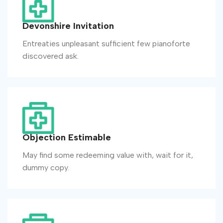
Devonshire Invitation
Entreaties unpleasant sufficient few pianoforte
discovered ask.
Objection Estimable
May find some redeeming value with, wait for it,
dummy copy.