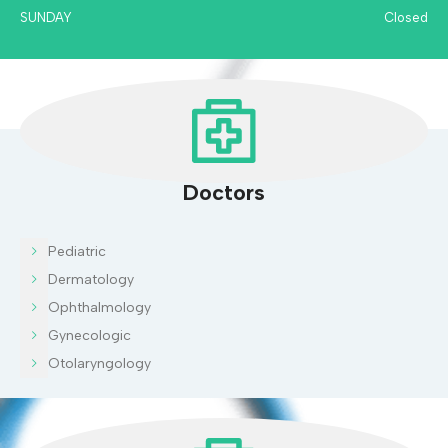
SUNDAY
Closed
Doctors
Pediatric
Dermatology
Ophthalmology
Gynecologic
Otolaryngology