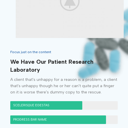
Focus just on the content
We Have Our Patient Research
Laboratory
A client that's unhappy for a reason is a problem, a client
that's unhappy though he or her can't quite put a finger
on it is worse there's dummy copy to the rescue.
SCELERISQUE EGESTAS
PROGRESS BAR NAME