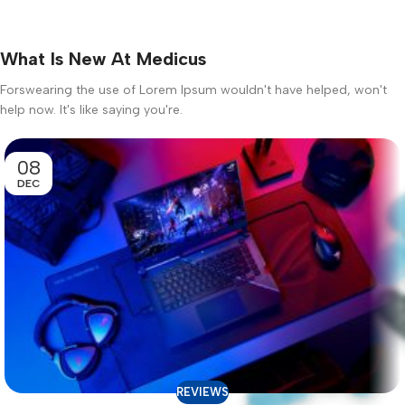
What Is New At Medicus
Forswearing the use of Lorem Ipsum wouldn't have helped, won't
help now. It's like saying you're.
08
DEC
REVIEWS